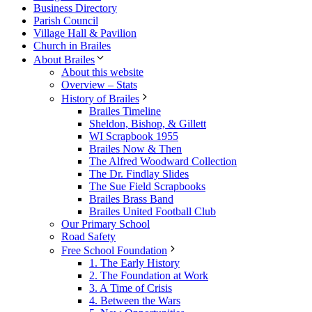
Business Directory
Parish Council
Village Hall & Pavilion
Church in Brailes
About Brailes
About this website
Overview – Stats
History of Brailes
Brailes Timeline
Sheldon, Bishop, & Gillett
WI Scrapbook 1955
Brailes Now & Then
The Alfred Woodward Collection
The Dr. Findlay Slides
The Sue Field Scrapbooks
Brailes Brass Band
Brailes United Football Club
Our Primary School
Road Safety
Free School Foundation
1. The Early History
2. The Foundation at Work
3. A Time of Crisis
4. Between the Wars