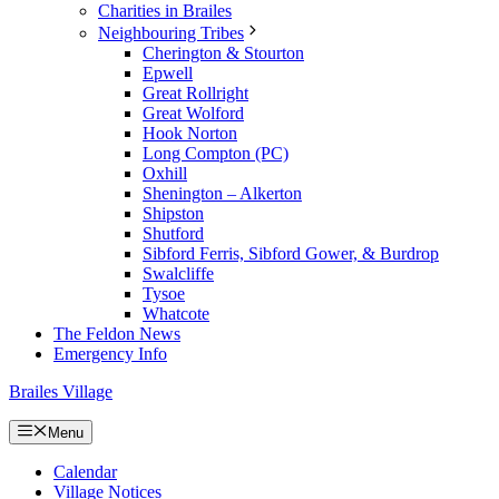
Charities in Brailes
Neighbouring Tribes
Cherington & Stourton
Epwell
Great Rollright
Great Wolford
Hook Norton
Long Compton (PC)
Oxhill
Shenington – Alkerton
Shipston
Shutford
Sibford Ferris, Sibford Gower, & Burdrop
Swalcliffe
Tysoe
Whatcote
The Feldon News
Emergency Info
Brailes Village
Menu
Calendar
Village Notices