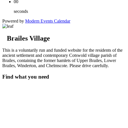
00
seconds
Powered by
Modern Events Calendar
Brailes Village
This is a voluntarily run and funded website for the residents of the
ancient settlement and contemporary Cotswold village parish of
Brailes, containing the former hamlets of Upper Brailes, Lower
Brailes, Winderton, and Chelmscote. Please drive carefully.
Find what you need