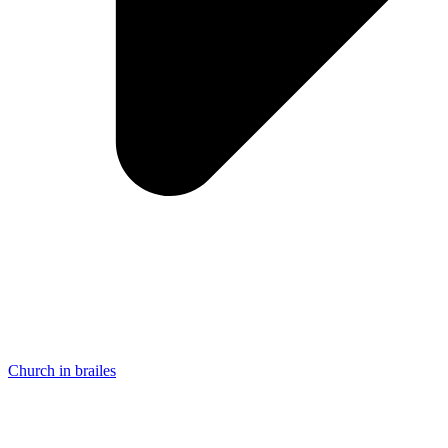
Church in brailes