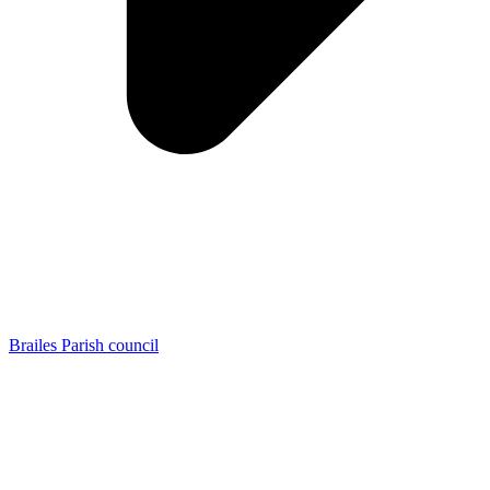
Brailes Parish council