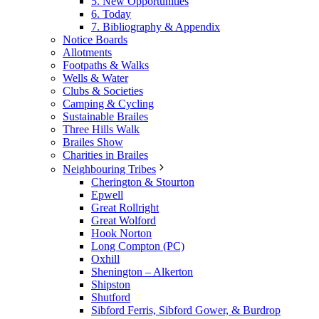
5. New Opportunities
6. Today
7. Bibliography & Appendix
Notice Boards
Allotments
Footpaths & Walks
Wells & Water
Clubs & Societies
Camping & Cycling
Sustainable Brailes
Three Hills Walk
Brailes Show
Charities in Brailes
Neighbouring Tribes
Cherington & Stourton
Epwell
Great Rollright
Great Wolford
Hook Norton
Long Compton (PC)
Oxhill
Shenington – Alkerton
Shipston
Shutford
Sibford Ferris, Sibford Gower, & Burdrop