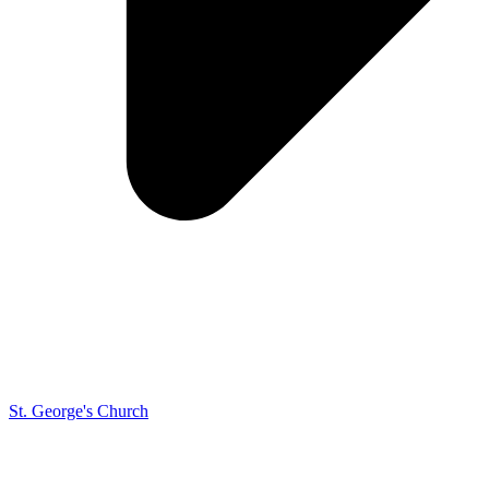
St. George's Church