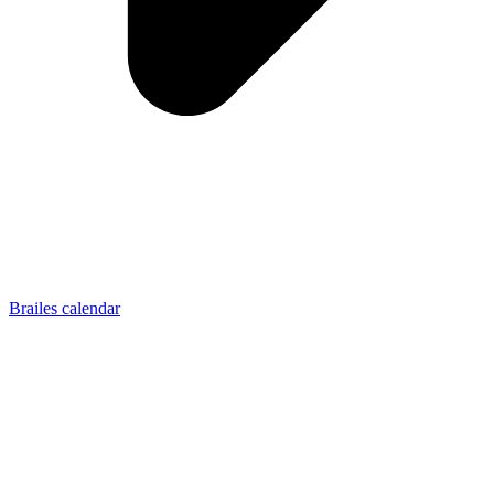
Brailes calendar