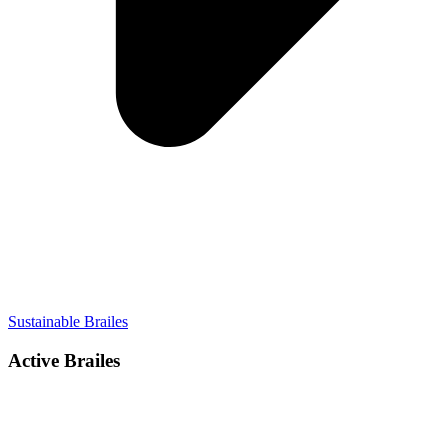
Sustainable Brailes
Active Brailes