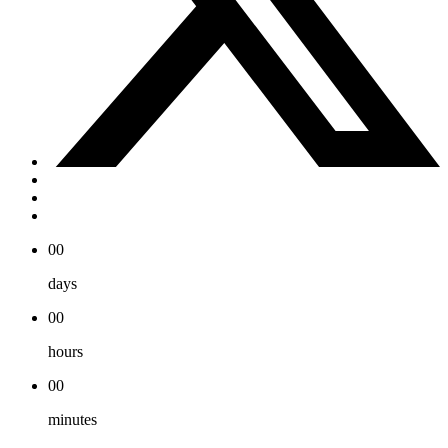
00
days
00
hours
00
minutes