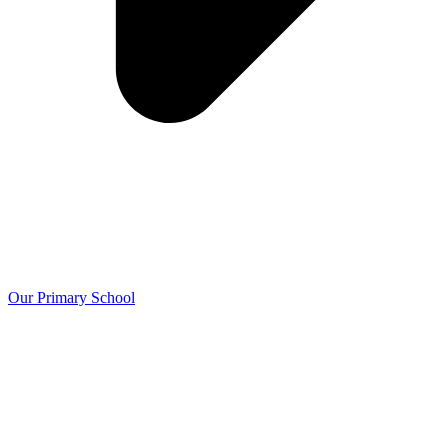
Our Primary School