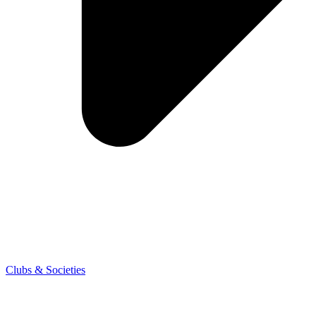
Clubs & Societies