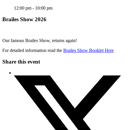
12:00 pm - 10:00 pm
Brailes Show 2026
Our famous Brailes Show, returns again!
For detailed information read the
Brailes Show Booklet Here
Share this event