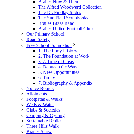
Brailes Now & Then
The Alfred Woodward Collection
The Dr. Findlay Slides
The Sue Field Scrapbooks
Brailes Brass Band
Brailes United Football Club
Our Primary School
Road Safety
Free School Foundation
1. The Early History
2. The Foundation at Work
3. A Time of Crisis
4. Between the Wars
5. New Opportunities
6. Today
7. Bibliography & Appendix
Notice Boards
Allotments
Footpaths & Walks
Wells & Water
Clubs & Societies
Camping & Cycling
Sustainable Brailes
Three Hills Walk
Brailes Show