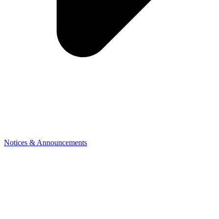
Notices & Announcements