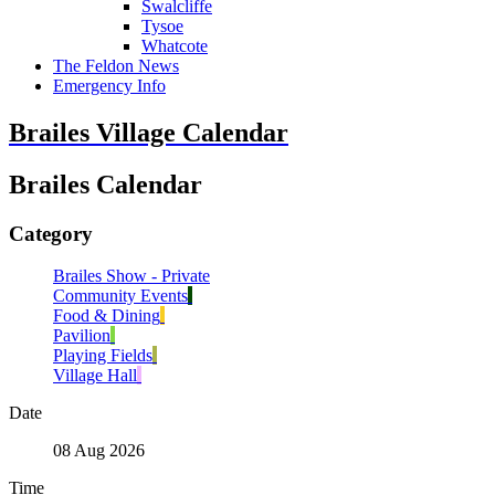
Swalcliffe
Tysoe
Whatcote
The Feldon News
Emergency Info
Brailes Village Calendar
Brailes Calendar
Category
Brailes Show - Private
Community Events
Food & Dining
Pavilion
Playing Fields
Village Hall
Date
08 Aug 2026
Time