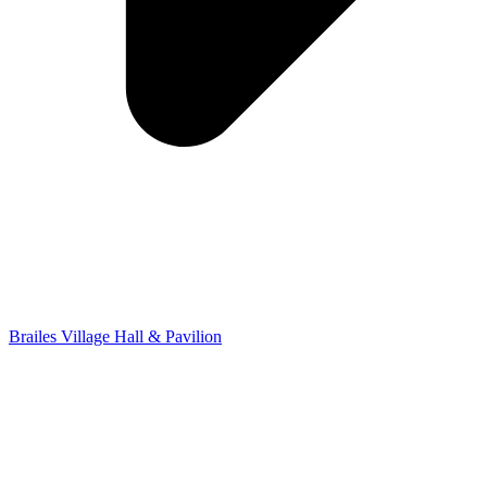
Brailes Village Hall & Pavilion