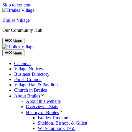
Skip to content
Brailes Village
Our Community Hub
Menu
Menu
Calendar
Village Notices
Business Directory
Parish Council
Village Hall & Pavilion
Church in Brailes
About Brailes
About this website
Overview – Stats
History of Brailes
Brailes Timeline
Sheldon, Bishop, & Gillett
WI Scrapbook 1955