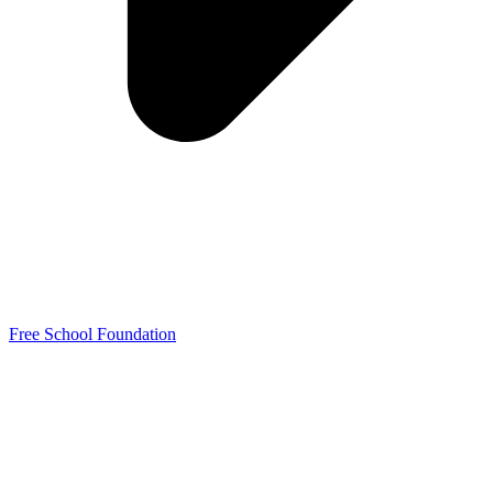
Free School Foundation