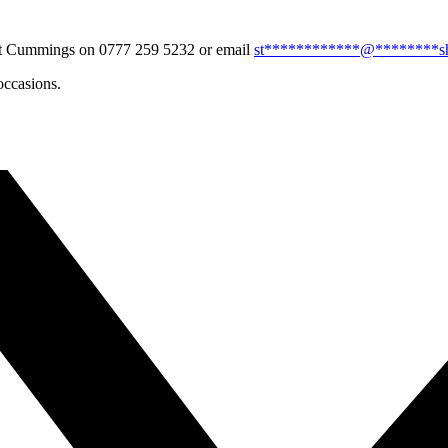
tuart Cummings on 0777 259 5232 or email
st
************
@
********
s
occasions.