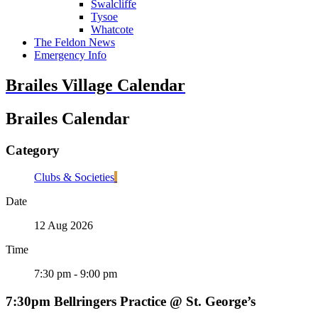
Swalcliffe
Tysoe
Whatcote
The Feldon News
Emergency Info
Brailes Village Calendar
Brailes Calendar
Category
Clubs & Societies
Date
12 Aug 2026
Time
7:30 pm - 9:00 pm
7:30pm Bellringers Practice @ St. George’s