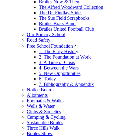
Brailes Now & Then
The Alfred Woodward Collection
The Dr. Findlay Slides
The Sue Field Scrapbooks
Brailes Brass Band
Brailes United Football Club
Our Primary School
Road Safety
Free School Foundation
1. The Early History
2. The Foundation at Work
3. A Time of Crisis
4. Between the Wars
5. New Opportunities
6. Today
7. Bibliography & Appendix
Notice Boards
Allotments
Footpaths & Walks
Wells & Water
Clubs & Societies
Camping & Cycling
Sustainable Brailes
Three Hills Walk
Brailes Show