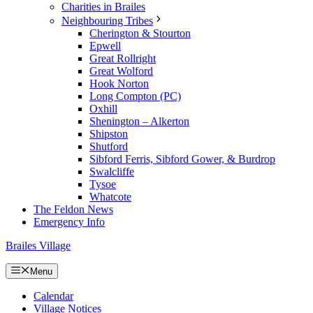
Charities in Brailes
Neighbouring Tribes
Cherington & Stourton
Epwell
Great Rollright
Great Wolford
Hook Norton
Long Compton (PC)
Oxhill
Shenington – Alkerton
Shipston
Shutford
Sibford Ferris, Sibford Gower, & Burdrop
Swalcliffe
Tysoe
Whatcote
The Feldon News
Emergency Info
Brailes Village
Menu
Calendar
Village Notices