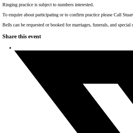
Ringing practice is subject to numbers interested.
To enquire about participating or to confirm practice please Call S
Bells can be requested or booked for marriages, funerals, and special 
Share this event