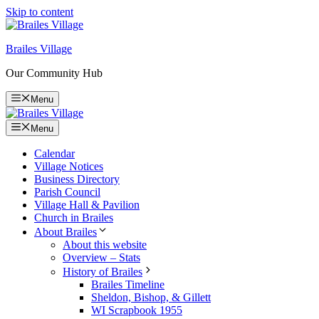
Skip to content
Brailes Village
Our Community Hub
Menu
Menu
Calendar
Village Notices
Business Directory
Parish Council
Village Hall & Pavilion
Church in Brailes
About Brailes
About this website
Overview – Stats
History of Brailes
Brailes Timeline
Sheldon, Bishop, & Gillett
WI Scrapbook 1955