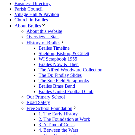
Business Directory
Parish Council
Village Hall & Pavilion
Church in Brailes
About Brailes
About this website
Overview – Stats
History of Brailes
Brailes Timeline
Sheldon, Bishop, & Gillett
WI Scrapbook 1955
Brailes Now & Then
The Alfred Woodward Collection
The Dr. Findlay Slides
The Sue Field Scrapbooks
Brailes Brass Band
Brailes United Football Club
Our Primary School
Road Safety
Free School Foundation
1. The Early History
2. The Foundation at Work
3. A Time of Crisis
4. Between the Wars