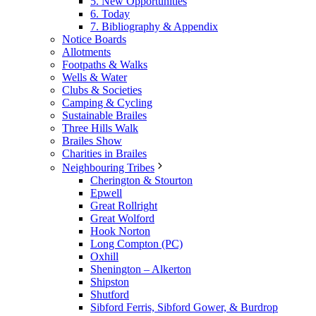
5. New Opportunities
6. Today
7. Bibliography & Appendix
Notice Boards
Allotments
Footpaths & Walks
Wells & Water
Clubs & Societies
Camping & Cycling
Sustainable Brailes
Three Hills Walk
Brailes Show
Charities in Brailes
Neighbouring Tribes
Cherington & Stourton
Epwell
Great Rollright
Great Wolford
Hook Norton
Long Compton (PC)
Oxhill
Shenington – Alkerton
Shipston
Shutford
Sibford Ferris, Sibford Gower, & Burdrop